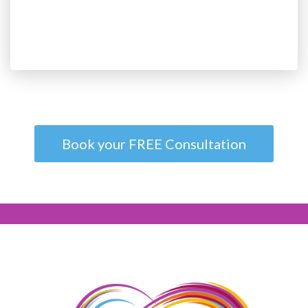
Book your FREE Consultation