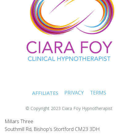
PRIVACY
TERMS
AFFILIATES
© Copyright 2023 Ciara Foy Hypnotherapist
Millars Three
Southmill Rd, Bishop's Stortford CM23 3DH