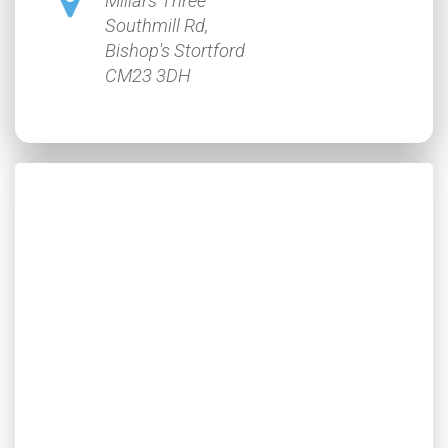
Millars Three
Southmill Rd,
Bishop's Stortford
CM23 3DH