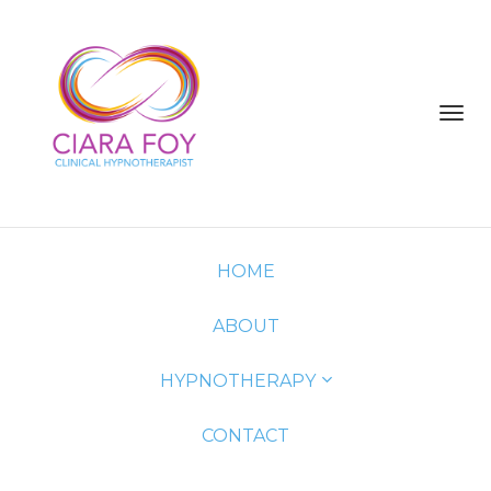
Toggl
navig
HOME
ABOUT
HYPNOTHERAPY
CONTACT