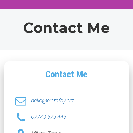
Contact Me
Contact Me
hello@ciarafoy.net
07743 673 445