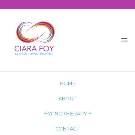
Toggl
navig
HOME
ABOUT
HYPNOTHERAPY
CONTACT