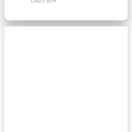
CM23 3DH