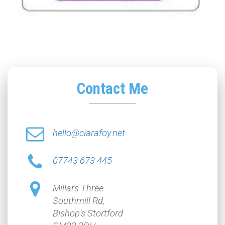
Contact Me
hello@ciarafoy.net
07743 673 445
Millars Three
Southmill Rd,
Bishop's Stortford