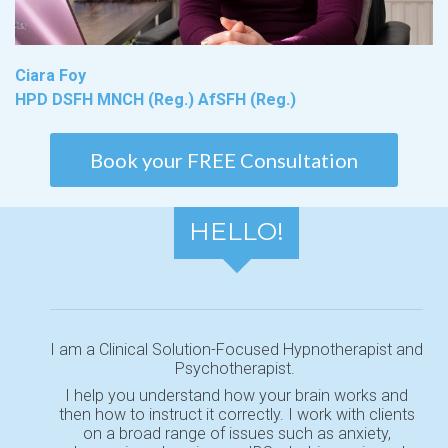
Ciara Foy
HPD DSFH MNCH (Reg.) AfSFH (Reg.)
Book your FREE Consultation
HELLO!
I am a Clinical Solution-Focused Hypnotherapist and
Psychotherapist.
I help you understand how your brain works and
then how to instruct it correctly. I work with clients
on a broad range of issues such as anxiety,