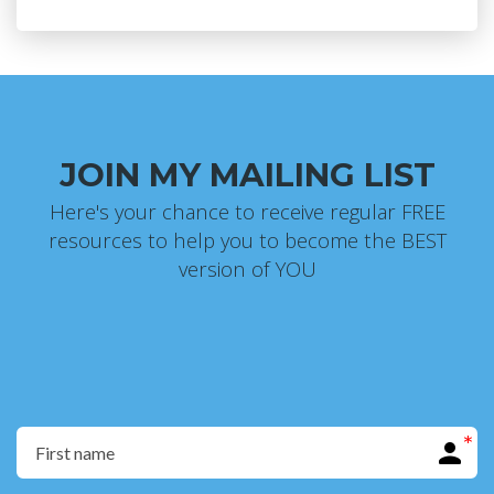
JOIN MY MAILING LIST
Here's your chance to receive regular FREE
resources to help you to become the BEST
version of YOU