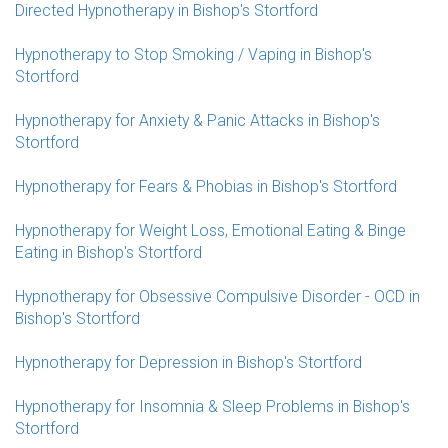
Directed Hypnotherapy in Bishop's Stortford
Hypnotherapy to Stop Smoking / Vaping in Bishop's
Stortford
Hypnotherapy for Anxiety & Panic Attacks in Bishop's
Stortford
Hypnotherapy for Fears & Phobias in Bishop's Stortford
Hypnotherapy for Weight Loss, Emotional Eating & Binge
Eating in Bishop's Stortford
Hypnotherapy for Obsessive Compulsive Disorder - OCD in
Bishop's Stortford
Hypnotherapy for Depression in Bishop's Stortford
Hypnotherapy for Insomnia & Sleep Problems in Bishop's
Stortford