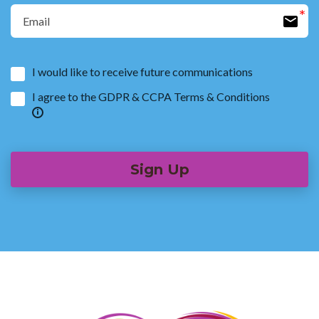
I would like to receive future communications
I agree to the GDPR & CCPA Terms & Conditions
Sign Up