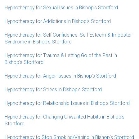
Hypnotherapy for Sexual Issues in Bishop's Stortford
Hypnotherapy for Addictions in Bishop's Stortford
Hypnotherapy for Self Confidence, Self Esteem & Imposter
Syndrome in Bishop's Stortford
Hypnotherapy for Trauma & Letting Go of the Past in
Bishop's Stortford
Hypnotherapy for Anger Issues in Bishop's Stortford
Hypnotherapy for Stress in Bishop's Stortford
Hypnotherapy for Relationship Issues in Bishop's Stortford
Hypnotherapy for Changing Unwanted Habits in Bishop's
Stortford
Hypnotherapy to Stop Smoking/Vaping in Bishop's Stortford