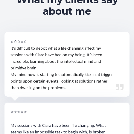
about me
⭐⭐⭐⭐⭐
It's difficult to depict what a life changing affect my
sessions with Ciara have had on my being. It’s been
incredible, learning about the intellectual mind and
primitive brain.
My mind now is starting to automatically kick in at trigger
points upon certain events, looking at solutions rather
than dwelling on the problems.
⭐⭐⭐⭐⭐
My sessions with Ciara have been life changing. What
seems like an impossible task to begin with, is broken