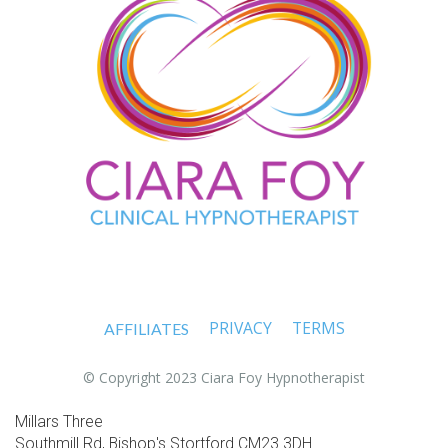
PRIVACY
TERMS
AFFILIATES
© Copyright 2023 Ciara Foy Hypnotherapist
Millars Three
Southmill Rd, Bishop's Stortford CM23 3DH