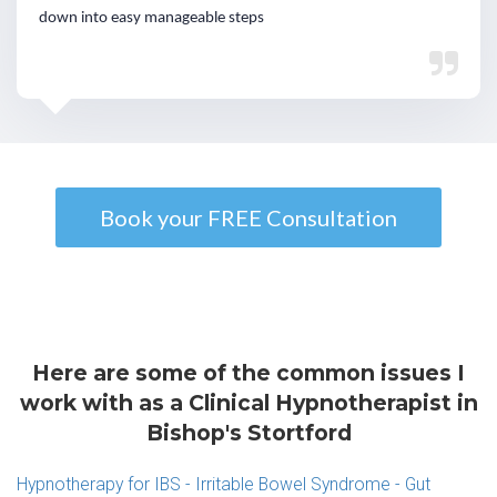
down into easy manageable steps
Book your FREE Consultation
Here are some of the common issues I
work with as a Clinical Hypnotherapist in
Bishop's Stortford
Hypnotherapy for IBS - Irritable Bowel Syndrome - Gut