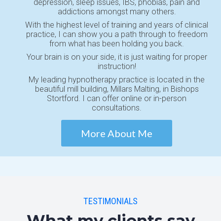
depression, sleep issues, IBS, phobias, pain and
addictions amongst many others.
With the highest level of training and years of clinical
practice, I can show you a path through to freedom
from what has been holding you back.
Your brain is on your side, it is just waiting for proper
instruction!
My leading hypnotherapy practice is located in the
beautiful mill building, Millars Malting, in Bishops
Stortford. I can offer online or in-person
consultations.
More About Me
TESTIMONIALS
What my clients say