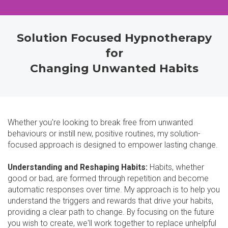
Solution Focused Hypnotherapy
for
Changing Unwanted Habits
Whether you're looking to break free from unwanted
behaviours or instill new, positive routines, my solution-
focused approach is designed to empower lasting change.
Understanding and Reshaping Habits:
Habits, whether
good or bad, are formed through repetition and become
automatic responses over time. My approach is to help you
understand the triggers and rewards that drive your habits,
providing a clear path to change. By focusing on the future
you wish to create, we'll work together to replace unhelpful