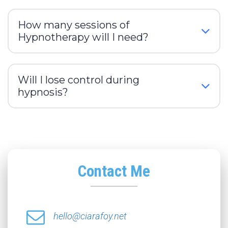
How many sessions of
Hypnotherapy will I need?
Will I lose control during
hypnosis?
Contact Me
hello@ciarafoy.net