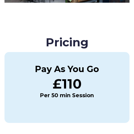
Pricing
Pay As You Go
£110
Per 50 min Session