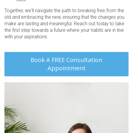
Together, we'll navigate the path to breaking free from the
old and embracing the new, ensuring that the changes you
make are lasting and meaningful. Reach out today to take
the first step towards a future where your habits are in line
with your aspirations.
Book A FREE Consultation
Appointment