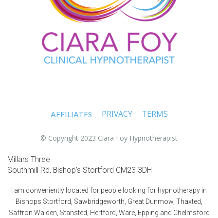
PRIVACY
TERMS
AFFILIATES
© Copyright 2023 Ciara Foy Hypnotherapist
Millars Three
Southmill Rd, Bishop's Stortford CM23 3DH
I am conveniently located for people looking for hypnotherapy in
Bishops Stortford, Sawbridgeworth, Great Dunmow, Thaxted,
Saffron Walden, Stansted, Hertford, Ware, Epping and Chelmsford