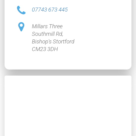
07743 673 445
Millars Three
Southmill Rd,
Bishop's Stortford
CM23 3DH