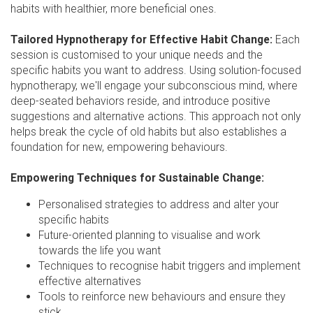
habits with healthier, more beneficial ones.
Tailored Hypnotherapy for Effective Habit Change:
Each
session is customised to your unique needs and the
specific habits you want to address. Using solution-focused
hypnotherapy, we'll engage your subconscious mind, where
deep-seated behaviors reside, and introduce positive
suggestions and alternative actions. This approach not only
helps break the cycle of old habits but also establishes a
foundation for new, empowering behaviours.
Empowering Techniques for Sustainable Change:
Personalised strategies to address and alter your
specific habits
Future-oriented planning to visualise and work
towards the life you want
Techniques to recognise habit triggers and implement
effective alternatives
Tools to reinforce new behaviours and ensure they
stick