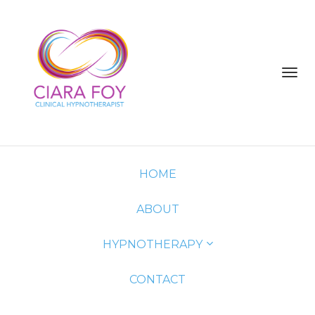
Toggl
navig
HOME
ABOUT
HYPNOTHERAPY
CONTACT