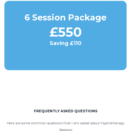
6 Session Package
£550
Saving £110
FREQUENTLY ASKED QUESTIONS
Here are some common questions that I am asked about Hypnotherapy
Sessions