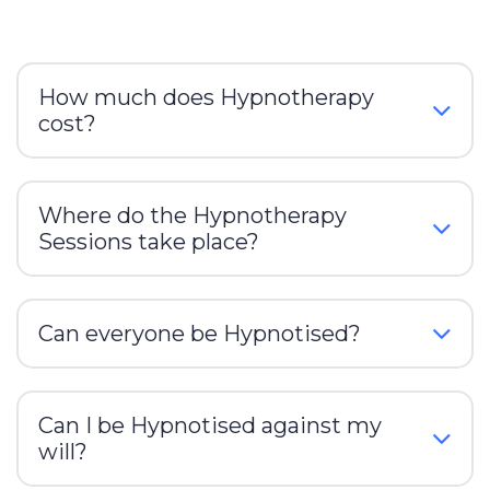
How much does Hypnotherapy
cost?
Where do the Hypnotherapy
Sessions take place?
Can everyone be Hypnotised?
Can I be Hypnotised against my
will?